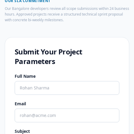
OUR SLA COMMITMENT
Our Bangalore developers review all scope submissions within 24 business
hours. Approved projects receive a structured technical sprint proposal
with concrete bi-weekly milestones.
Submit Your Project
Parameters
Full Name
Email
Subject