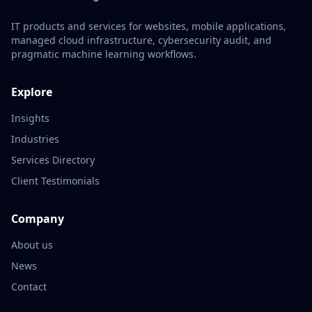
IT products and services for websites, mobile applications,
managed cloud infrastructure, cybersecurity audit, and
pragmatic machine learning workflows.
Explore
Insights
Industries
Services Directory
Client Testimonials
Company
About us
News
Contact