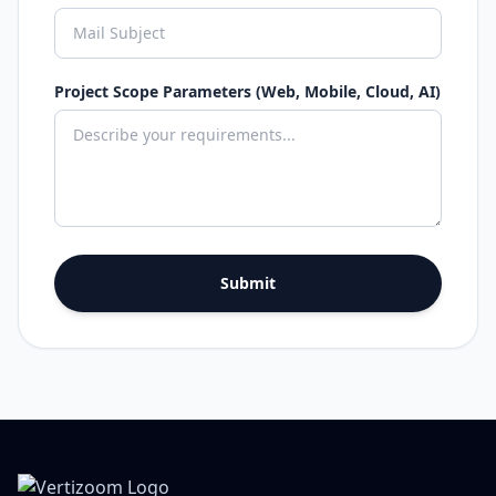
Project Scope Parameters (Web, Mobile, Cloud, AI)
Submit