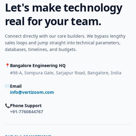
Let's make technology
real for your team.
Connect directly with our core builders. We bypass lengthy
sales loops and jump straight into technical parameters,
databases, timelines, and budgets.
📍
Bangalore Engineering HQ
#98-A, Sompura Gate, Sarjapur Road, Bangalore, India
✉
Email
info@vertizoom.com
📞
Phone Support
+91-7760844767