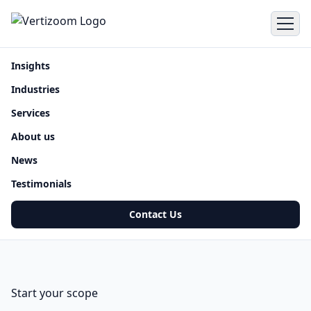
Insights
Industries
Services
About us
News
Testimonials
Contact Us
Start your scope